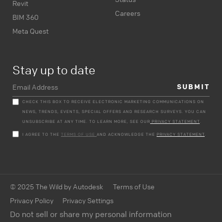
Revit
Careers
BIM 360
Meta Quest
Stay up to date
CHECK THIS BOX TO RECEIVE ELECTRONIC MARKETING COMMUNICATIONS ON
NEWS, TRENDS, EVENTS, SPECIAL OFFERS AND RESEARCH SURVEYS. YOU CAN
UNSUBSCRIBE AT ANY TIME. TO LEARN MORE, SEE OUR
PRIVACY STATEMENT
.
I AGREE TO THE
TERMS OF USE
AND ACKNOWLEDGE THE
PRIVACY STATEMENT
.
© 2025 The Wild by Autodesk
Terms of Use
Privacy Policy
Privacy Settings
Do not sell or share my personal information