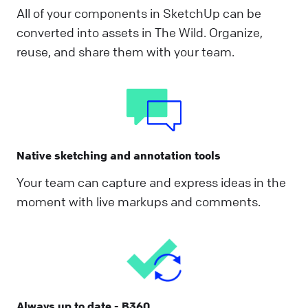
All of your components in SketchUp can be
converted into assets in The Wild. Organize,
reuse, and share them with your team.
Native sketching and annotation tools
Your team can capture and express ideas in the
moment with live markups and comments.
Always up to date - B360