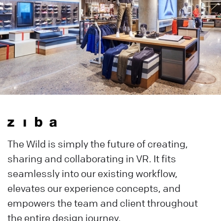
The Wild is simply the future of creating,
sharing and collaborating in VR. It fits
seamlessly into our existing workflow,
elevates our experience concepts, and
empowers the team and client throughout
the entire design journey.