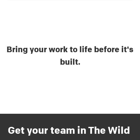
Bring your work to life before it's
built.
Get your team in The Wild