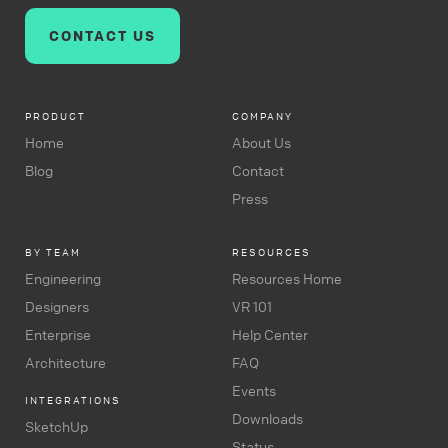
CONTACT US
PRODUCT
COMPANY
Home
About Us
Blog
Contact
Press
BY TEAM
RESOURCES
Engineering
Resources Home
Designers
VR 101
Enterprise
Help Center
Architecture
FAQ
Events
INTEGRATIONS
Downloads
SketchUp
Status