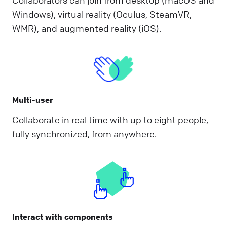
Windows), virtual reality (Oculus, SteamVR,
WMR), and augmented reality (iOS).
Multi-user
Collaborate in real time with up to eight people,
fully synchronized, from anywhere.
Interact with components