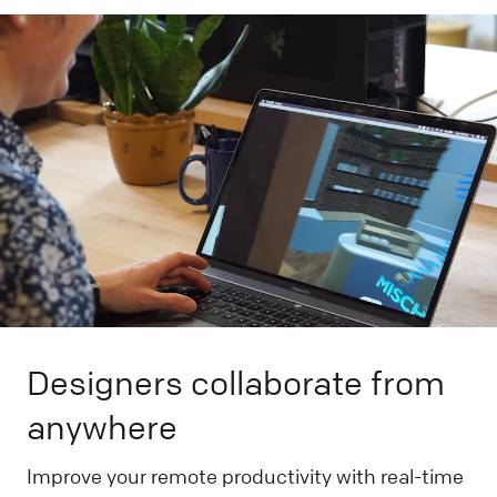
Designers collaborate from
anywhere
Improve your remote productivity with real-time