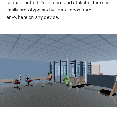
spatial context. Your team and stakeholders can
easily prototype and validate ideas from
anywhere on any device.