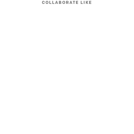
COLLABORATE LIKE