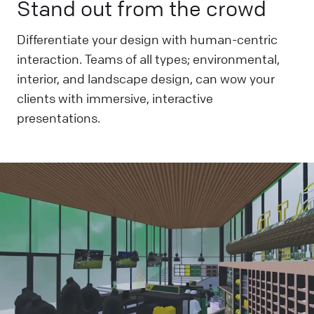
Stand out from the crowd
Differentiate your design with human-centric
interaction. Teams of all types; environmental,
interior, and landscape design, can wow your
clients with immersive, interactive
presentations.