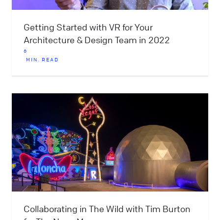
Getting Started with VR for Your
Architecture & Design Team in 2022
6
MIN. READ
Collaborating in The Wild with Tim Burton