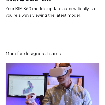
Your BIM 360 models update automatically, so
you're always viewing the latest model.
More for
designers
teams