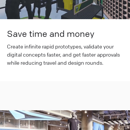
Save time and money
Create infinite rapid prototypes, validate your
digital concepts faster, and get faster approvals
while reducing travel and design rounds.