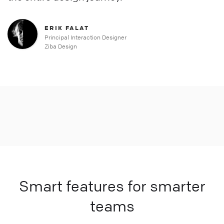
ERIK FALAT
Principal Interaction Designer
Ziba Design
Smart features for smarter
teams