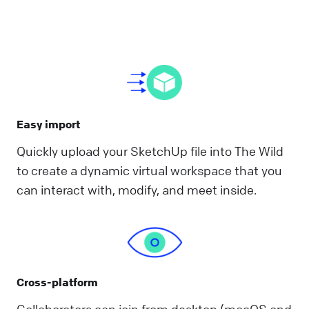
Easy import
Quickly upload your SketchUp file into The Wild
to create a dynamic virtual workspace that you
can interact with, modify, and meet inside.
Cross-platform
Collaborators can join from desktop (macOS and