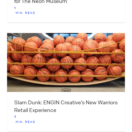
for The Neon Museum
4
MIN. READ
Slam Dunk: ENGIN Creative’s New Warriors
Retail Experience
3
MIN. READ