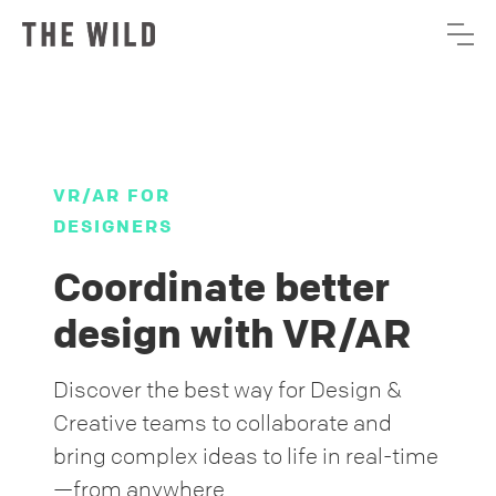
VR/AR FOR
DESIGNERS
Coordinate better
design with VR/AR
Discover the best way for Design &
Creative teams to collaborate and
bring complex ideas to life in real-time
—from anywhere