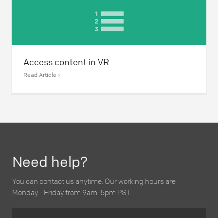
Access content in VR
Read Article ›
Need help?
You can contact us anytime. Our working hours are
Monday - Friday from 9am-5pm PST.