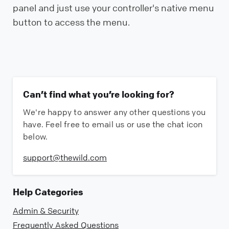
panel and just use your controller's native menu
button to access the menu.
Can’t find what you’re looking for?
We're happy to answer any other questions you
have. Feel free to email us or use the chat icon
below.
support@thewild.com
Help Categories
Admin & Security
Frequently Asked Questions