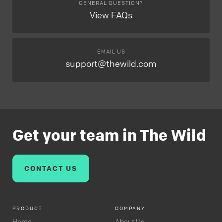
GENERAL QUESTION?
View FAQs
EMAIL US
support@thewild.com
Get your team in The Wild
CONTACT US
PRODUCT
COMPANY
Home
About Us