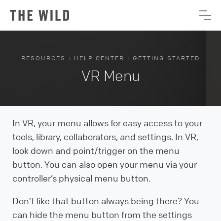
›
›
RESOURCES
HELP CENTER
GETTING STARTED
VR Menu
In VR, your menu allows for easy access to your
tools, library, collaborators, and settings. In VR,
look down and point/trigger on the menu
button. You can also open your menu via your
controller’s physical menu button.
Don’t like that button always being there? You
can hide the menu button from the settings