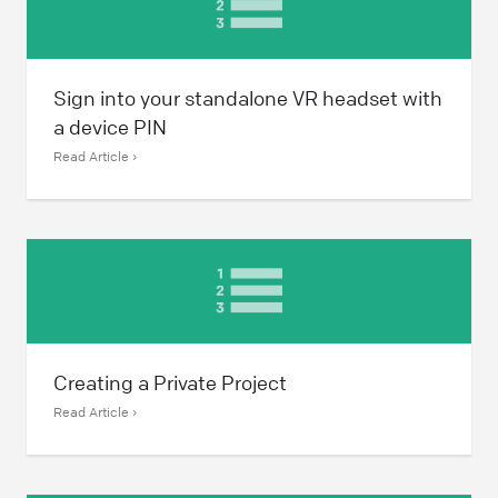
Sign into your standalone VR headset with
a device PIN
Read Article ›
Creating a Private Project
Read Article ›