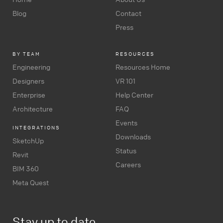
Blog
Contact
Press
BY TEAM
RESOURCES
Engineering
Resources Home
Designers
VR 101
Enterprise
Help Center
Architecture
FAQ
Events
INTEGRATIONS
Downloads
SketchUp
Status
Revit
Careers
BIM 360
Meta Quest
Stay up to date