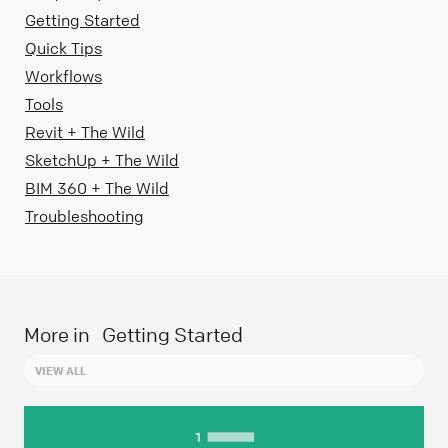
Getting Started
Quick Tips
Workflows
Tools
Revit + The Wild
SketchUp + The Wild
BIM 360 + The Wild
Troubleshooting
More in
Getting Started
VIEW ALL