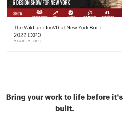
The Wild and IrisVR at New York Build
2022 EXPO
MARCH 2, 2022
Bring your work to life before it's
built.