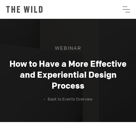
WEBINAR
How to Have a More Effective
and Experiential Design
Process
‹
Back to Events Overview