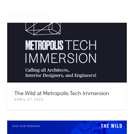
More Events
The Wild at Metropolis Tech Immersion
APRIL 27, 2022