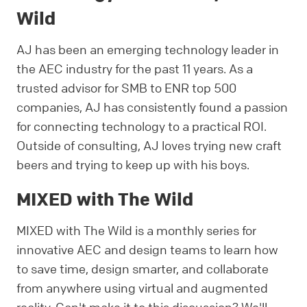
Wild
AJ has been an emerging technology leader in
the AEC industry for the past 11 years. As a
trusted advisor for SMB to ENR top 500
companies, AJ has consistently found a passion
for connecting technology to a practical ROI.
Outside of consulting, AJ loves trying new craft
beers and trying to keep up with his boys.
MIXED with The Wild
MIXED with The Wild is a monthly series for
innovative AEC and design teams to learn how
to save time, design smarter, and collaborate
from anywhere using virtual and augmented