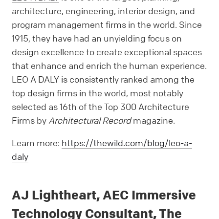
architecture, engineering, interior design, and
program management firms in the world. Since
1915, they have had an unyielding focus on
design excellence to create exceptional spaces
that enhance and enrich the human experience.
LEO A DALY is consistently ranked among the
top design firms in the world, most notably
selected as 16th of the Top 300 Architecture
Firms by
Architectural Record
magazine.
Learn more:
https://thewild.com/blog/leo-a-
daly
AJ Lightheart, AEC Immersive
Technology Consultant, The