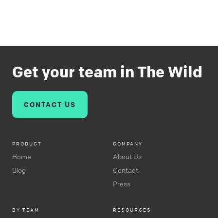
Get your team in The Wild
CONTACT US
PRODUCT
COMPANY
Home
About Us
Blog
Contact
Press
BY TEAM
RESOURCES