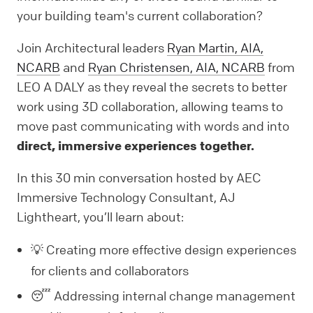
your building team's current collaboration?
Join Architectural leaders
Ryan Martin, AIA,
NCARB
and
Ryan Christensen, AIA, NCARB
from
LEO A DALY as they reveal the secrets to better
work using 3D collaboration, allowing teams to
move past communicating with words and into
direct, immersive experiences together.
In this 30 min conversation hosted by AEC
Immersive Technology Consultant, AJ
Lightheart, you’ll learn about:
💡 Creating more effective design experiences
for clients and collaborators
😴 Addressing internal change management