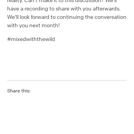
reality. Can't make it to this discussion? We'll
have a recording to share with you afterwards.
We'll look forward to continuing the conversation
with you next month!
#mixedwiththewild
Share this: