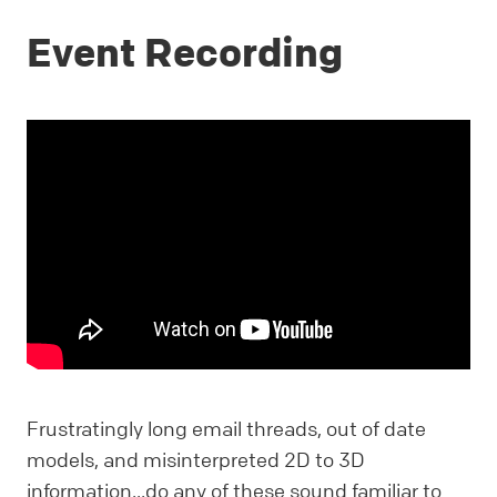
Event Recording
Frustratingly long email threads, out of date
models, and misinterpreted 2D to 3D
information...do any of these sound familiar to