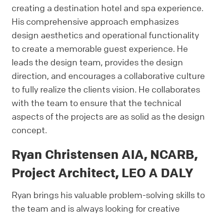
creating a destination hotel and spa experience.
His comprehensive approach emphasizes
design aesthetics and operational functionality
to create a memorable guest experience. He
leads the design team, provides the design
direction, and encourages a collaborative culture
to fully realize the clients vision. He collaborates
with the team to ensure that the technical
aspects of the projects are as solid as the design
concept.
Ryan Christensen AIA, NCARB,
Project Architect, LEO A DALY
Ryan brings his valuable problem-solving skills to
the team and is always looking for creative