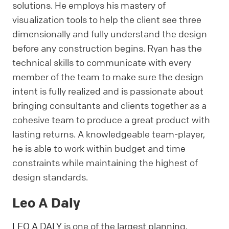
solutions. He employs his mastery of
visualization tools to help the client see three
dimensionally and fully understand the design
before any construction begins. Ryan has the
technical skills to communicate with every
member of the team to make sure the design
intent is fully realized and is passionate about
bringing consultants and clients together as a
cohesive team to produce a great product with
lasting returns. A knowledgeable team-player,
he is able to work within budget and time
constraints while maintaining the highest of
design standards.
Leo A Daly
LEO A DALY
is one of the largest planning,