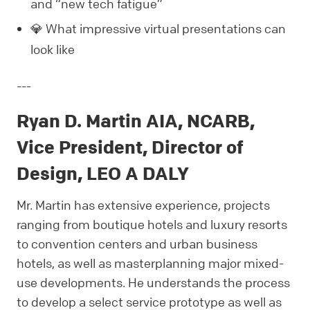
and “new tech fatigue”
💎 What impressive virtual presentations can
look like
---
Ryan D. Martin AIA, NCARB,
Vice President, Director of
Design, LEO A DALY
Mr. Martin has extensive experience, projects
ranging from boutique hotels and luxury resorts
to convention centers and urban business
hotels, as well as masterplanning major mixed-
use developments. He understands the process
to develop a select service prototype as well as