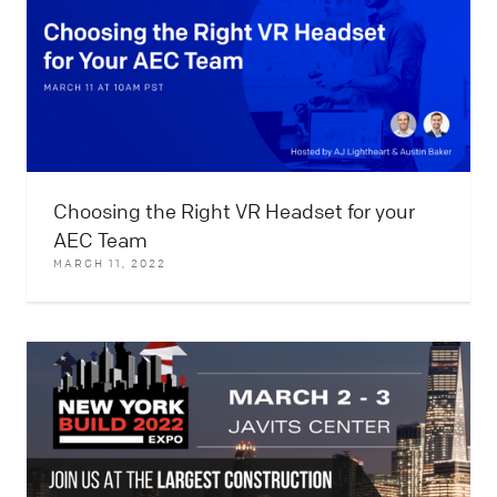
Choosing the Right VR Headset for your
AEC Team
MARCH 11, 2022