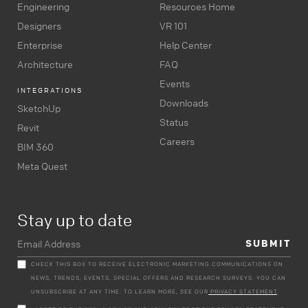
Engineering
Resources Home
Designers
VR 101
Enterprise
Help Center
Architecture
FAQ
Events
INTEGRATIONS
Downloads
SketchUp
Status
Revit
Careers
BIM 360
Meta Quest
Stay up to date
CHECK THIS BOX TO RECEIVE ELECTRONIC MARKETING COMMUNICATIONS ON
NEWS, TRENDS, EVENTS, SPECIAL OFFERS AND RESEARCH SURVEYS. YOU CAN
UNSUBSCRIBE AT ANY TIME. TO LEARN MORE, SEE OUR
PRIVACY STATEMENT
.