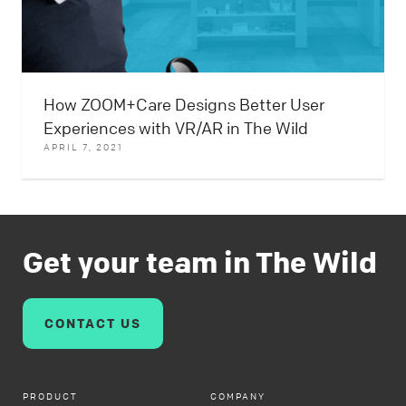
How ZOOM+Care Designs Better User
Experiences with VR/AR in The Wild
APRIL 7, 2021
Get your team in The Wild
CONTACT US
PRODUCT
COMPANY