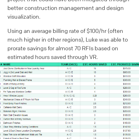
better construction management and design
visualization.
Using an average billing rate of $100/hr (often
much higher in other regions), Luke was able to
prorate savings for almost 70 RFIs based on
estimated hours saved through VR.