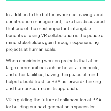
In addition to the better owner cost savings and
construction management, Luke has discovered
that one of the most important intangible
benefits of using VR collaboration is the peace of
mind stakeholders gain through experiencing
projects at human scale.
When considering work on projects that affect
large communities such as hospitals, schools,
and other facilities, having this peace of mind
helps to build trust for BSA as forward-thinking
and human-centric in its approach.
VR is guiding the future of collaboration at BSA
for building our next generation's spaces for