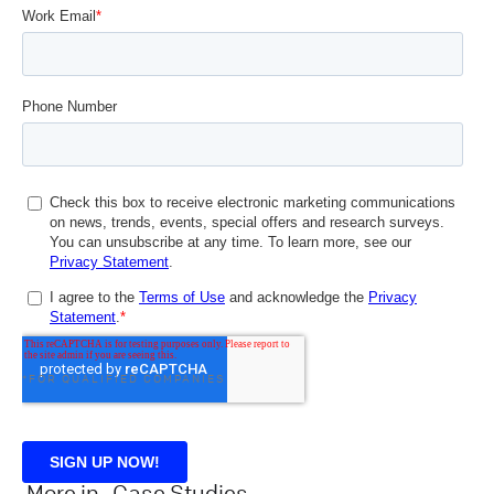
*FOR QUALIFIED COMPANIES
More in
Case Studies