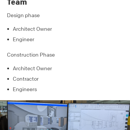
Team
Design phase
Architect Owner
Engineer
Construction Phase
Architect Owner
Contractor
Engineers