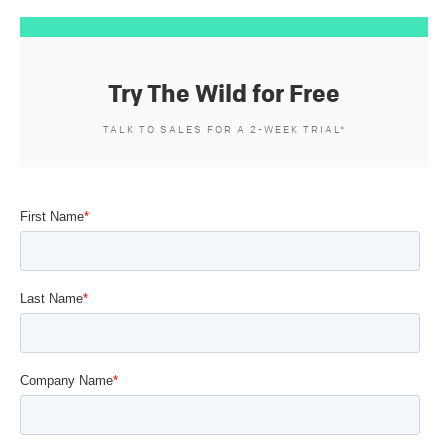
Try The Wild for Free
TALK TO SALES FOR A 2-WEEK TRIAL*