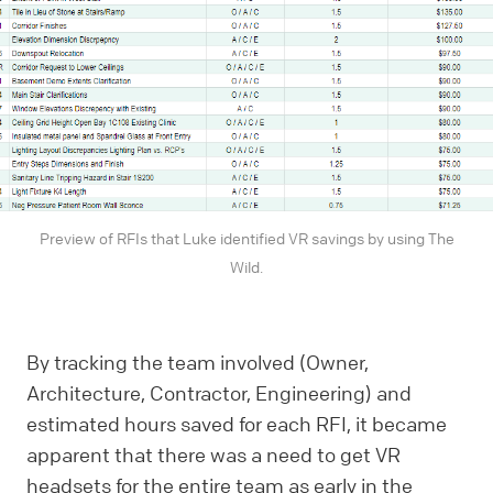
Preview of RFIs that Luke identified VR savings by using The
Wild.
By tracking the team involved (Owner,
Architecture, Contractor, Engineering) and
estimated hours saved for each RFI, it became
apparent that there was a need to get VR
headsets for the entire team as early in the