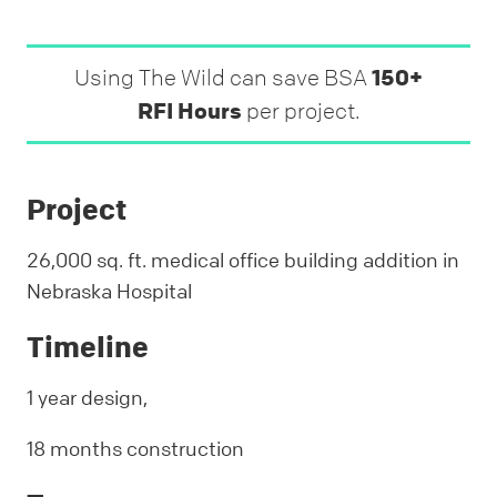
Using The Wild can save BSA
150+
RFI Hours
per project.
Project
26,000 sq. ft. medical office building addition in
Nebraska Hospital
Timeline
1 year design,
18 months construction