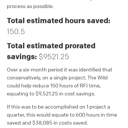
process as possible.
Total estimated hours saved:
150.5
Total estimated prorated
savings:
$9521.25
Over a six-month period it was identified that
conservatively, on a single project, The Wild
could help reduce 150 hours of RFI time,
equating to $9,521.25 in cost savings.
If this was to be accomplished on 1 project a
quarter, this would equate to 600 hours in time
saved and $38,085 in costs saved.