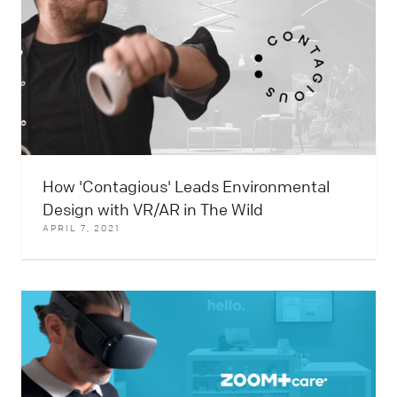
How 'Contagious' Leads Environmental
Design with VR/AR in The Wild
APRIL 7, 2021