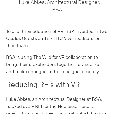
—Luke Abkes, Architectural Designer,
BSA
To pilot their adoption of VR, BSA invested in two
Oculus Quests and six HTC Vive headsets for
their team.
BSA is using The Wild for VR collaboration to
bring their stakeholders together to visualize
and make changes in their designs remotely.
Reducing RFIs with VR
Luke Abkes, an Architectural Designer at BSA,
tracked every RFI for the Nebraska Hospital
project that could have been mitigated through