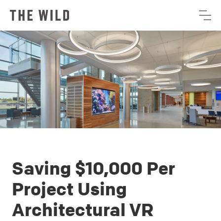
Saving $10,000 Per
Project Using
Architectural VR