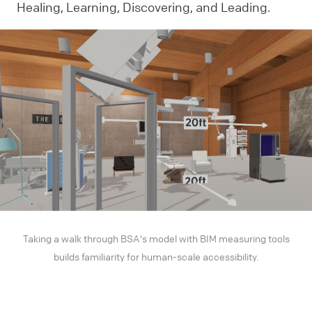
Healing, Learning, Discovering, and Leading.
Taking a walk through BSA's model with BIM measuring tools
builds familiarity for human-scale accessibility.