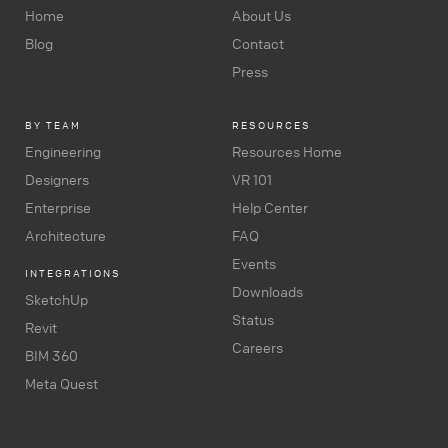
Home
About Us
Blog
Contact
Press
BY TEAM
RESOURCES
Engineering
Resources Home
Designers
VR 101
Enterprise
Help Center
Architecture
FAQ
Events
INTEGRATIONS
Downloads
SketchUp
Status
Revit
Careers
BIM 360
Meta Quest