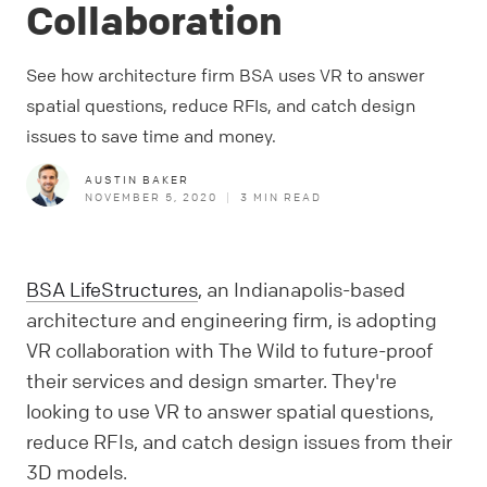
Collaboration
See how architecture firm BSA uses VR to answer
spatial questions, reduce RFIs, and catch design
issues to save time and money.
AUSTIN BAKER
NOVEMBER 5, 2020
|
3
MIN READ
BSA LifeStructures
, an Indianapolis-based
architecture and engineering firm, is adopting
VR collaboration with The Wild to future-proof
their services and design smarter. They're
looking to use VR to answer spatial questions,
reduce RFIs, and catch design issues from their
3D models.