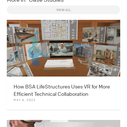
VIEW ALL
How BSA LifeStructures Uses VR for More
Efficient Technical Collaboration
MAY 6, 2022