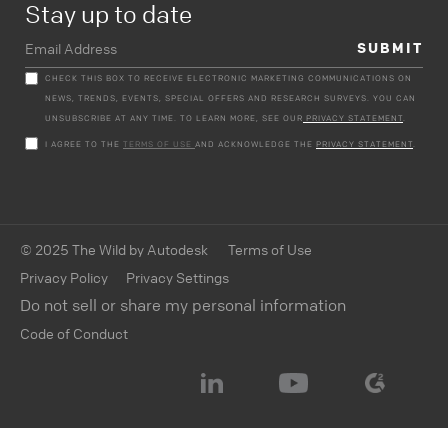
Stay up to date
CHECK THIS BOX TO RECEIVE ELECTRONIC MARKETING COMMUNICATIONS ON
NEWS, TRENDS, EVENTS, SPECIAL OFFERS AND RESEARCH SURVEYS. YOU CAN
UNSUBSCRIBE AT ANY TIME. TO LEARN MORE, SEE OUR
PRIVACY STATEMENT
.
I AGREE TO THE
TERMS OF USE
AND ACKNOWLEDGE THE
PRIVACY STATEMENT
.
© 2025 The Wild by Autodesk
Terms of Use
Privacy Policy
Privacy Settings
Do not sell or share my personal information
Code of Conduct