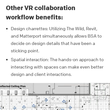
Other VR collaboration
workflow benefits:
Design charrettes: Utilizing The Wild, Revit,
and Matterport simultaneously allows BSA to
decide on design details that have been a
sticking point.
Spatial interaction: The hands-on approach to
interacting with spaces can make even better
design and client interactions.