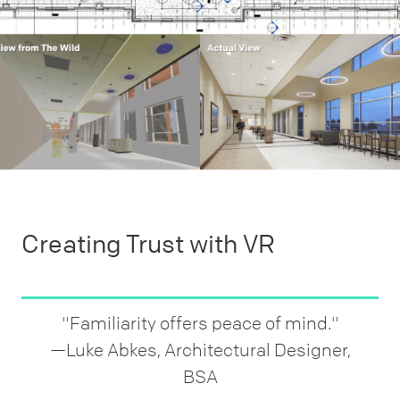
Creating Trust with VR
"Familiarity offers peace of mind."
—Luke Abkes, Architectural Designer,
BSA