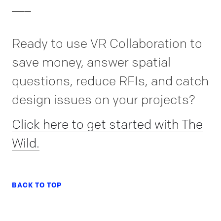
___
Ready to use VR Collaboration to
save money, answer spatial
questions, reduce RFIs, and catch
design issues on your projects?
Click here to get started with The
Wild.
BACK TO TOP