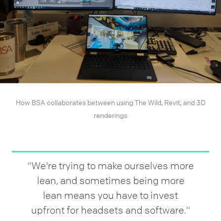
How BSA collaborates between using The Wild, Revit, and 3D
renderings
"We're trying to make ourselves more
lean, and sometimes being more
lean means you have to invest
upfront for headsets and software."