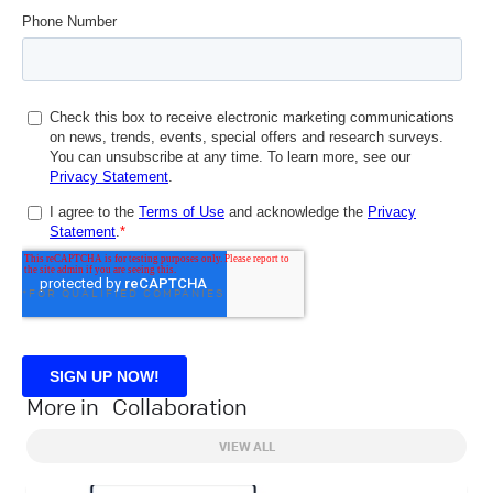
*FOR QUALIFIED COMPANIES
More in
Collaboration
VIEW ALL