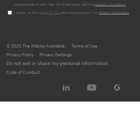
UNSUBSCRIBE AT ANY TIME. TO LEARN MORE, SEE OUR
PRIVACY STATEMENT
.
I AGREE TO THE
TERMS OF USE
AND ACKNOWLEDGE THE
PRIVACY STATEMENT
.
© 2025 The Wild by Autodesk
Terms of Use
Privacy Policy
Privacy Settings
Do not sell or share my personal information
Code of Conduct