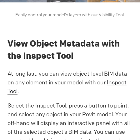
Easily control your model's layers with our Visibility Tool.
View Object Metadata with
the Inspect Tool
At long last, you can view object-level BIM data
on any element in your model with our
Inspect
Tool
.
Select the Inspect Tool, press a button to point,
and select any object in your Revit model. Your
off-hand will display an interactive panel with all
of the selected object’s BIM data. You can use