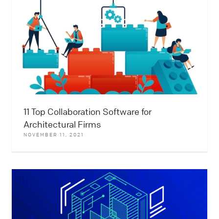
11 Top Collaboration Software for
Architectural Firms
NOVEMBER 11, 2021