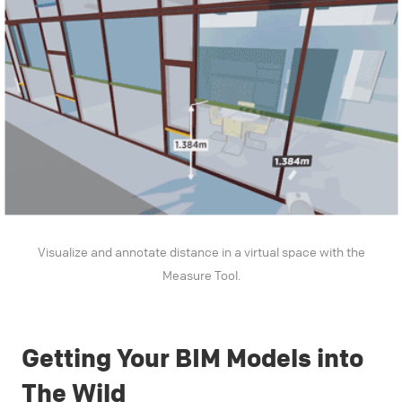
Visualize and annotate distance in a virtual space with the
Measure Tool.
Getting Your BIM Models into
The Wild