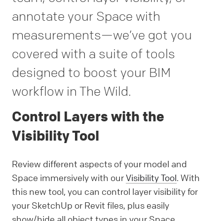
annotate your Space with
measurements—we’ve got you
covered with a suite of tools
designed to boost your BIM
workflow in The Wild.
Control Layers with the
Visibility Tool
Review different aspects of your model and
Space immersively with our
Visibility Tool
. With
this new tool, you can control layer visibility for
your SketchUp or Revit files, plus easily
show/hide all object types in your Space