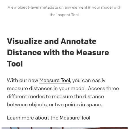
View object-level metadata on any element in your model with
the Inspect Tool.
Visualize and Annotate
Distance with the Measure
Tool
With our new
Measure Tool
, you can easily
measure distances in your model. Access three
different modes to measure the distance
between objects, or two points in space.
Learn more about the Measure Tool