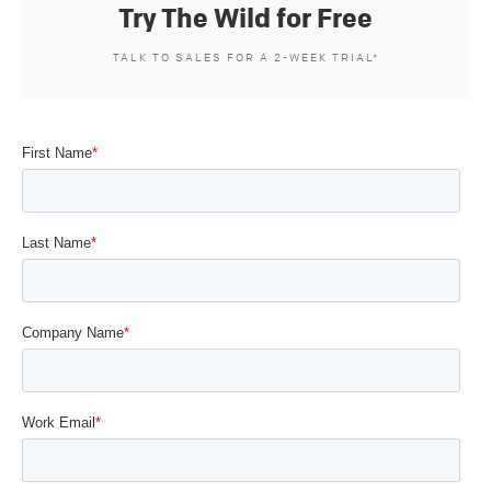
Try The Wild for Free
TALK TO SALES FOR A 2-WEEK TRIAL*