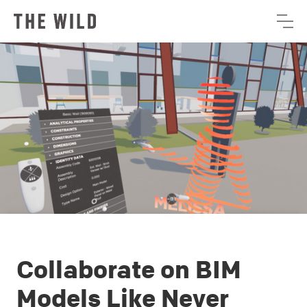
Collaborate on BIM
Models Like Never