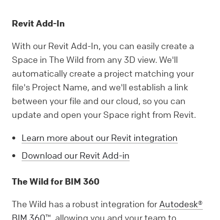
Revit Add-In
With our Revit Add-In, you can easily create a
Space in The Wild from any 3D view. We'll
automatically create a project matching your
file's Project Name, and we'll establish a link
between your file and our cloud, so you can
update and open your Space right from Revit.
Learn more about our Revit integration
Download our Revit Add-in
The Wild for BIM 360
The Wild has a robust integration for
Autodesk®
BIM 360™
, allowing you and your team to