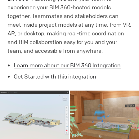
experience your BIM 360-hosted models
together. Teammates and stakeholders can
meet inside project models at any time, from VR,
AR, or desktop, making real-time coordination
and BIM collaboration easy for you and your
team, and accessible from anywhere.
Learn more about our BIM 360 Integration
Get Started with this integration