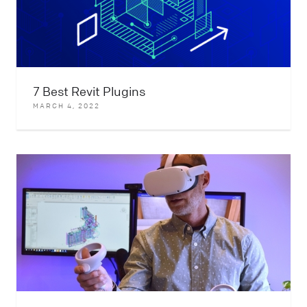
7 Best Revit Plugins
MARCH 4, 2022