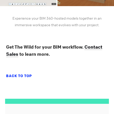
Experience your BIM 360-hosted models together in an
immersive workspace that evolves with your project.
Get The Wild for your BIM workflow.
Contact
Sales
to learn more.
BACK TO TOP