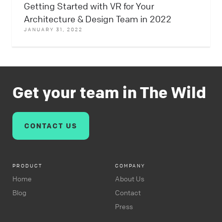
Getting Started with VR for Your
Architecture & Design Team in 2022
JANUARY 31, 2022
Get your team in The Wild
CONTACT US
PRODUCT
COMPANY
Home
About Us
Blog
Contact
Press