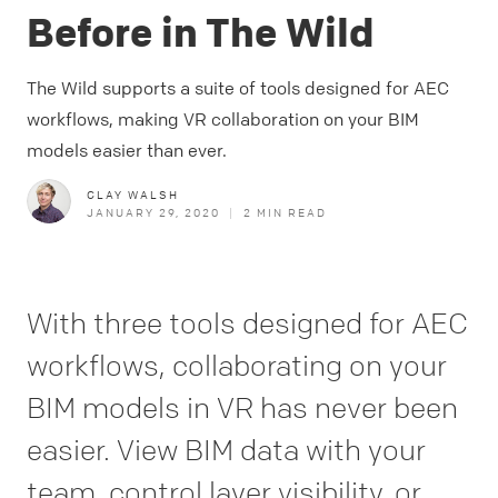
Before in The Wild
The Wild supports a suite of tools designed for AEC
workflows, making VR collaboration on your BIM
models easier than ever.
CLAY WALSH
JANUARY 29, 2020
|
2
MIN READ
With three tools designed for AEC
workflows, collaborating on your
BIM models in VR has never been
easier. View BIM data with your
team, control layer visibility, or