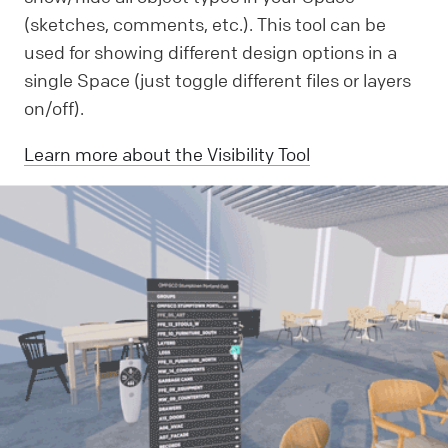
(sketches, comments, etc.). This tool can be
used for showing different design options in a
single Space (just toggle different files or layers
on/off).
Learn more about the Visibility Tool