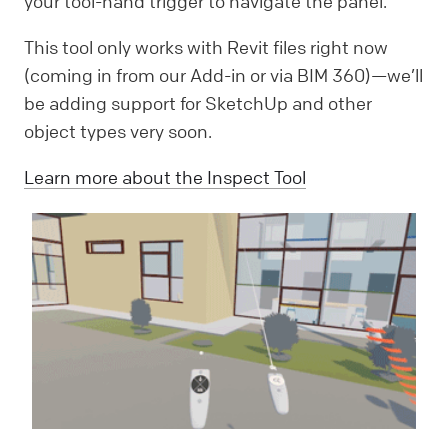
your tool-hand trigger to navigate the panel.
This tool only works with Revit files right now
(coming in from our Add-in or via BIM 360)—we’ll
be adding support for SketchUp and other
object types very soon.
Learn more about the Inspect Tool