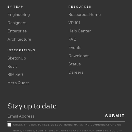
BY TEAM
RESOURCES
Engineering
Resources Home
Designers
VR 101
Enterprise
Help Center
Architecture
FAQ
Events
INTEGRATIONS
Downloads
SketchUp
Status
Revit
Careers
BIM 360
Meta Quest
Stay up to date
CHECK THIS BOX TO RECEIVE ELECTRONIC MARKETING COMMUNICATIONS ON
NEWS, TRENDS, EVENTS, SPECIAL OFFERS AND RESEARCH SURVEYS. YOU CAN